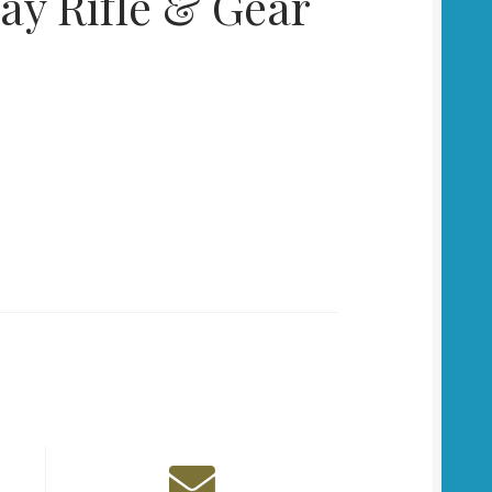
ay Rifle & Gear