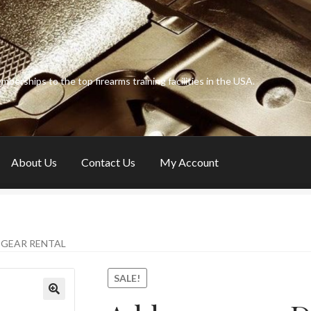
erships to the top firearms training facilities in the USA.
About Us
Contact Us
My Account
y Account
Privacy Policy
& GEAR RENTAL
SALE!