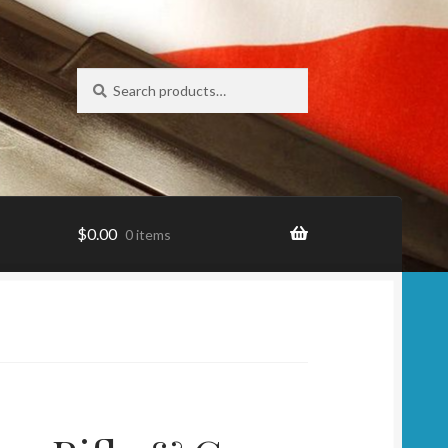
Search
Search
for:
$
0.00
0 items