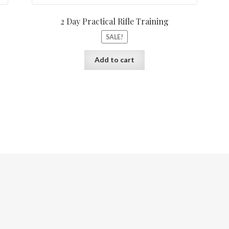
2 Day Practical Rifle Training
SALE!
Add to cart