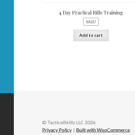
4 Day Practical Rifle Training
SALE!
Add to cart
© TacticalSkillz LLC 2026
Privacy Policy
Built with WooCommerce
.