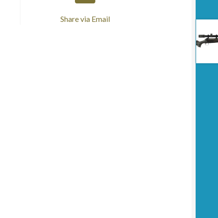
Share via Email