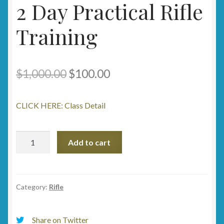
2 Day Practical Rifle
Training
Original
Current
$
1,000.00
$
100.00
price
price
CLICK HERE: Class Detail
was:
is:
$1,000.00.
$100.00.
2
Add to cart
Day
Practical
Rifle
Training
Category:
Rifle
quantity
Share on Twitter