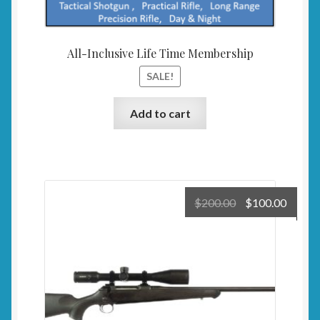
All-Inclusive Life Time Membership
SALE!
Add to cart
Original
Curre
$
200.00
$
100.00
price
price
was:
is:
$200.00.
$100.0