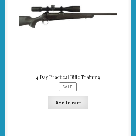
4 Day Practical Rifle Training
SALE!
Add to cart