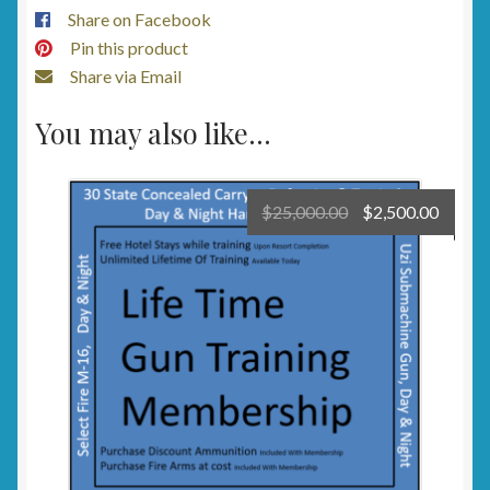
Share on Facebook
Pin this product
Share via Email
You may also like…
Original
Curre
$
25,000.00
$
2,500.00
price
price
was:
is:
$25,000.00.
$2,500