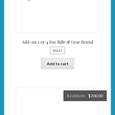
Add-on 2 or 4 Day Rifle & Gear Rental
SALE!
Add to cart
Original
Curre
$
2,000.00
$
200.00
price
price
was:
is:
$2,000.00.
$200.0